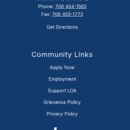
Phone:
706 454-1562
Fax:
706 453-1773
Get Directions
Community Links
Apply Now
Employment
Support LOA
Grievance Policy
Privacy Policy