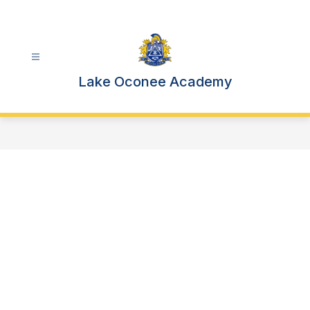
Skip
to
content
Lake Oconee Academy