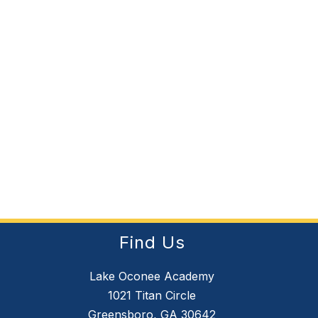
Find Us
Lake Oconee Academy
1021 Titan Circle
Greensboro, GA 30642