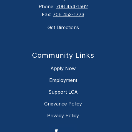
Phone:
706 454-1562
Fax:
706 453-1773
Get Directions
Community Links
Apply Now
Employment
Support LOA
Grievance Policy
Privacy Policy