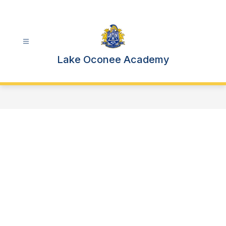
Skip
to
content
Lake Oconee Academy