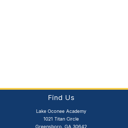
Find Us
Lake Oconee Academy
1021 Titan Circle
Greensboro, GA 30642