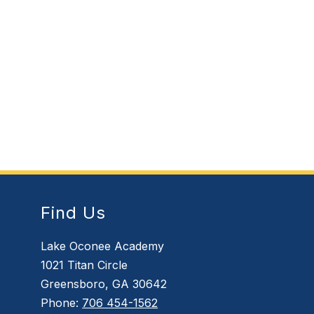
Find Us
Lake Oconee Academy
1021 Titan Circle
Greensboro, GA 30642
Phone:
706 454-1562