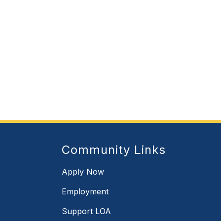
Community Links
Apply Now
Employment
Support LOA