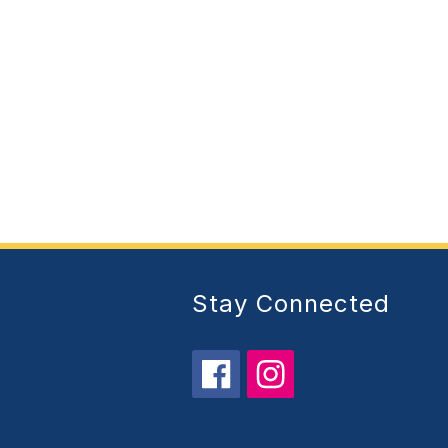
Stay Connected