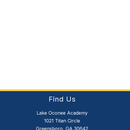
Find Us
Lake Oconee Academy
1021 Titan Circle
Greensboro, GA 30642