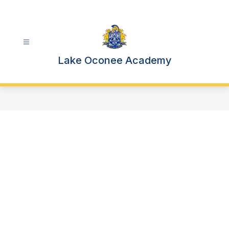
Skip
to
content
Lake Oconee Academy