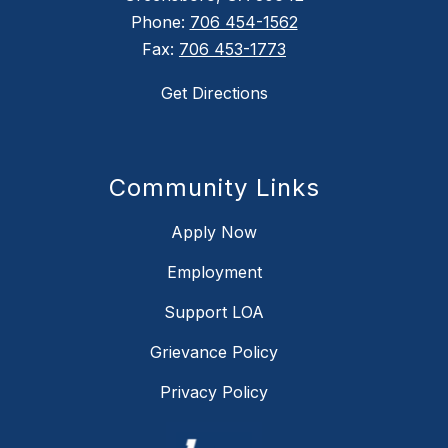
Phone:
706 454-1562
Fax:
706 453-1773
Get Directions
Community Links
Apply Now
Employment
Support LOA
Grievance Policy
Privacy Policy