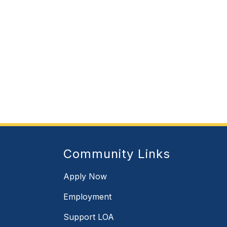
Community Links
Apply Now
Employment
Support LOA