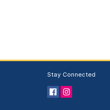
Stay Connected