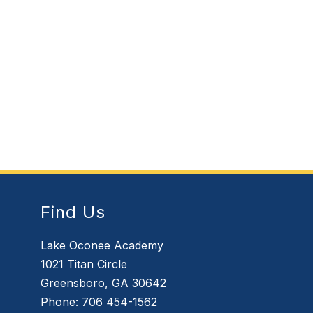
Find Us
Lake Oconee Academy
1021 Titan Circle
Greensboro, GA 30642
Phone:
706 454-1562