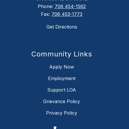
Phone:
706 454-1562
Fax:
706 453-1773
Get Directions
Community Links
Apply Now
Employment
Support LOA
Grievance Policy
Privacy Policy