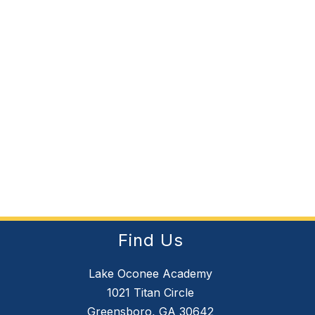
Find Us
Lake Oconee Academy
1021 Titan Circle
Greensboro, GA 30642