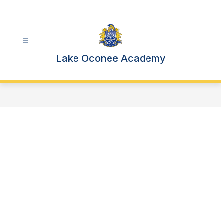
Skip
to
content
Lake Oconee Academy