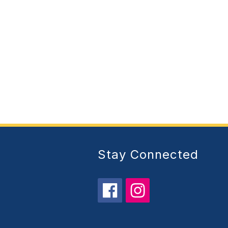
Stay Connected