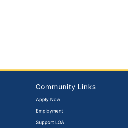
Community Links
Apply Now
Employment
Support LOA