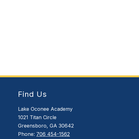
Find Us
Lake Oconee Academy
1021 Titan Circle
Greensboro, GA 30642
Phone:
706 454-1562