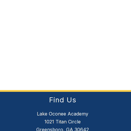
Find Us
Lake Oconee Academy
1021 Titan Circle
Greensboro, GA 30642