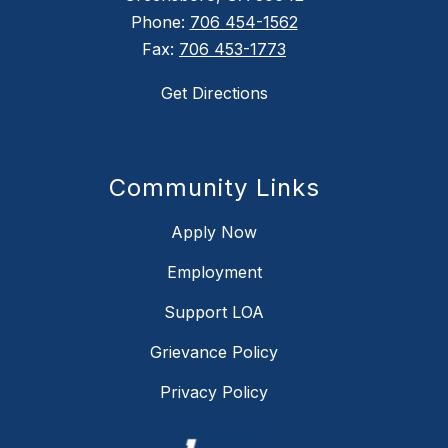
Phone:
706 454-1562
Fax:
706 453-1773
Get Directions
Community Links
Apply Now
Employment
Support LOA
Grievance Policy
Privacy Policy