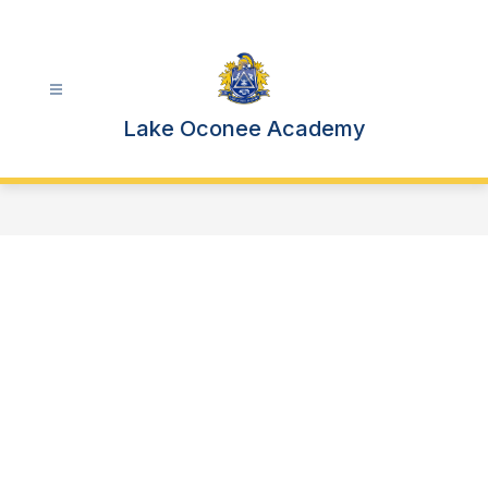
Skip
to
content
Lake Oconee Academy