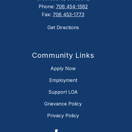
Phone:
706 454-1562
Fax:
706 453-1773
Get Directions
Community Links
Apply Now
Employment
Support LOA
Grievance Policy
Privacy Policy