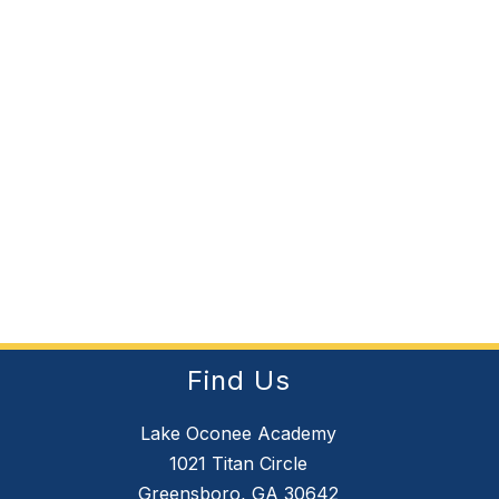
Find Us
Lake Oconee Academy
1021 Titan Circle
Greensboro, GA 30642