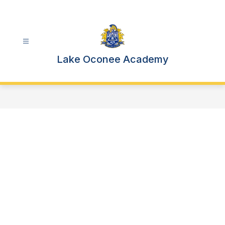
Skip
to
content
Lake Oconee Academy