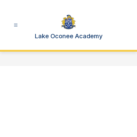
Skip
to
content
Lake Oconee Academy