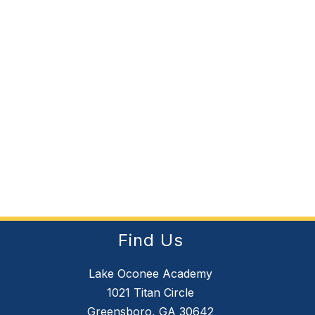
Find Us
Lake Oconee Academy
1021 Titan Circle
Greensboro, GA 30642