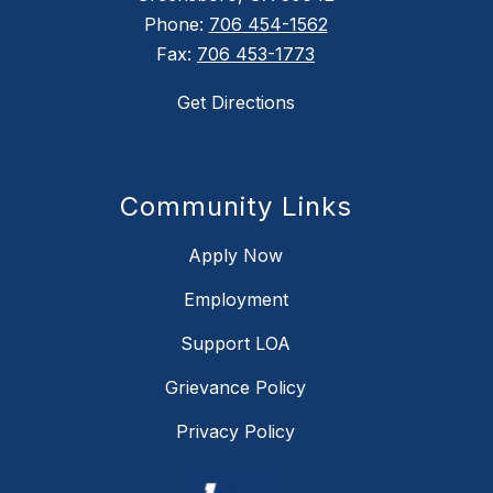
Phone:
706 454-1562
Fax:
706 453-1773
Get Directions
Community Links
Apply Now
Employment
Support LOA
Grievance Policy
Privacy Policy