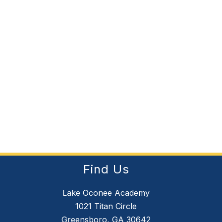
Find Us
Lake Oconee Academy
1021 Titan Circle
Greensboro, GA 30642