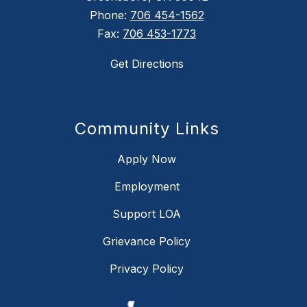
Phone:
706 454-1562
Fax:
706 453-1773
Get Directions
Community Links
Apply Now
Employment
Support LOA
Grievance Policy
Privacy Policy