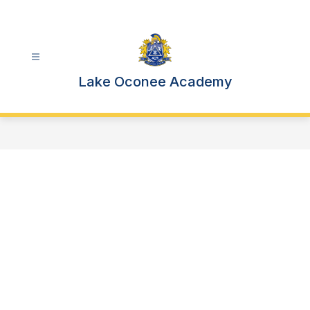
Skip
to
content
Lake Oconee Academy