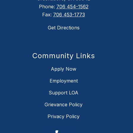
Phone:
706 454-1562
Fax:
706 453-1773
Get Directions
Community Links
Apply Now
Employment
Support LOA
Grievance Policy
Privacy Policy