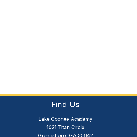
Find Us
Lake Oconee Academy
1021 Titan Circle
Greensboro, GA 30642