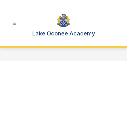
Skip
to
content
Lake Oconee Academy