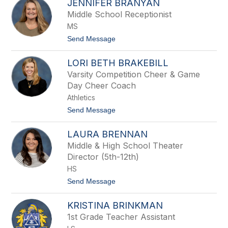
JENNIFER BRANYAN
r
l
a
Middle School Receptionist
y
d
t
MS
B
h
o
t
Send Message
e
w
o
l
J
i
LORI BETH BRAKEBILL
e
n
n
Varsity Competition Cheer & Game
g
n
Day Cheer Coach
i
f
Athletics
e
t
Send Message
r
o
B
L
r
LAURA BRENNAN
o
a
r
n
Middle & High School Theater
i
y
Director (5th-12th)
B
a
e
HS
n
t
t
Send Message
h
o
B
L
r
KRISTINA BRINKMAN
a
a
u
k
1st Grade Teacher Assistant
r
e