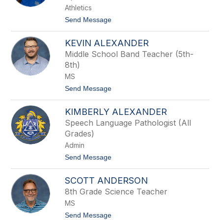
name.
Athletics
t
Send Message
o
V
KEVIN ALEXANDER
i
c
Middle School Band Teacher (5th-
t
8th)
o
r
MS
i
t
Send Message
a
o
A
K
d
KIMBERLY ALEXANDER
e
a
v
m
Speech Language Pathologist (All
i
s
Grades)
n
A
Admin
l
t
Send Message
e
o
x
K
a
SCOTT ANDERSON
i
n
m
d
8th Grade Science Teacher
b
e
MS
e
r
r
t
Send Message
l