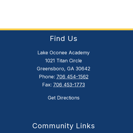
Find Us
Lake Oconee Academy
1021 Titan Circle
Greensboro, GA 30642
Phone:
706 454-1562
Fax:
706 453-1773
Get Directions
Community Links