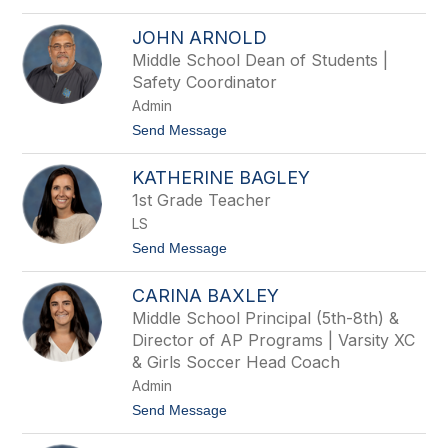
o
y
S
A
JOHN ARNOLD
c
l
o
Middle School Dean of Students |
e
t
x
Safety Coordinator
t
a
A
Admin
n
n
d
t
Send Message
d
e
o
e
r
J
r
KATHERINE BAGLEY
o
s
h
o
1st Grade Teacher
n
n
LS
A
r
t
Send Message
n
o
o
K
l
CARINA BAXLEY
a
d
t
Middle School Principal (5th-8th) &
h
Director of AP Programs | Varsity XC
e
r
& Girls Soccer Head Coach
i
Admin
n
e
t
Send Message
B
o
a
C