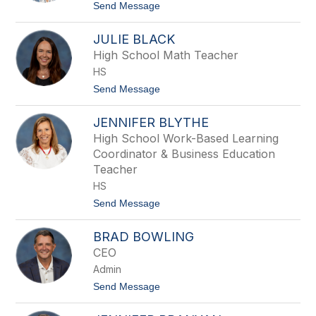
a
t
Send Message
t
o
e
D
B
JULIE BLACK
a
e
n
High School Math Teacher
n
i
n
HS
e
e
l
t
Send Message
t
l
o
t
e
J
B
JENNIFER BLYTHE
u
i
l
High School Work-Based Learning
l
i
b
Coordinator & Business Education
e
o
B
Teacher
l
HS
a
c
t
Send Message
k
o
J
BRAD BOWLING
e
n
CEO
n
Admin
i
f
t
Send Message
e
o
r
B
B