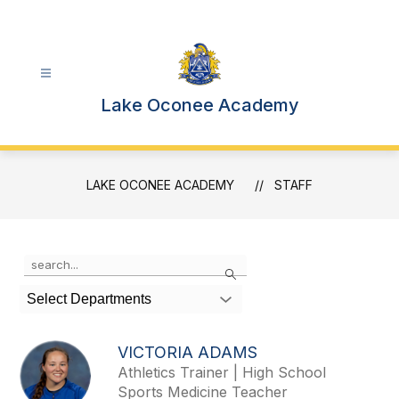
Skip
to
content
Lake Oconee Academy
LAKE OCONEE ACADEMY
STAFF
Use
Search
the
search
Select Departments
field
above
to
VICTORIA ADAMS
filter
Athletics Trainer | High School
by
Sports Medicine Teacher
staff