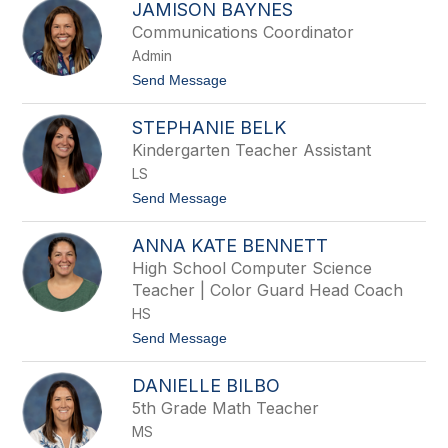
JAMISON BAYNES
g
a
l
r
Communications Coordinator
e
i
Admin
y
n
a
t
Send Message
B
o
a
J
x
STEPHANIE BELK
a
l
m
Kindergarten Teacher Assistant
e
i
y
LS
s
o
t
Send Message
n
o
B
S
a
ANNA KATE BENNETT
t
y
e
High School Computer Science
n
p
e
Teacher | Color Guard Head Coach
h
s
a
HS
n
t
Send Message
i
o
e
A
B
DANIELLE BILBO
n
e
n
l
5th Grade Math Teacher
a
k
MS
K