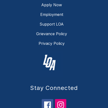
Apply Now
Employment
Support LOA
Grievance Policy
Privacy Policy
Stay Connected