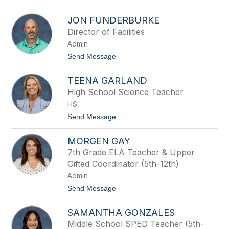
l
e
o
o
A
r
JON FUNDERBURKE
s
e
h
Director of Facilities
s
l
Admin
e
y
t
Send Message
F
o
u
J
n
TEENA GARLAND
o
d
n
High School Science Teacher
e
F
r
HS
u
b
n
t
Send Message
u
d
o
r
e
T
k
r
MORGEN GAY
e
e
b
e
7th Grade ELA Teacher & Upper
u
n
r
Gifted Coordinator (5th-12th)
a
k
G
Admin
e
a
t
Send Message
r
o
l
M
a
SAMANTHA GONZALES
o
n
r
d
Middle School SPED Teacher (5th-
g