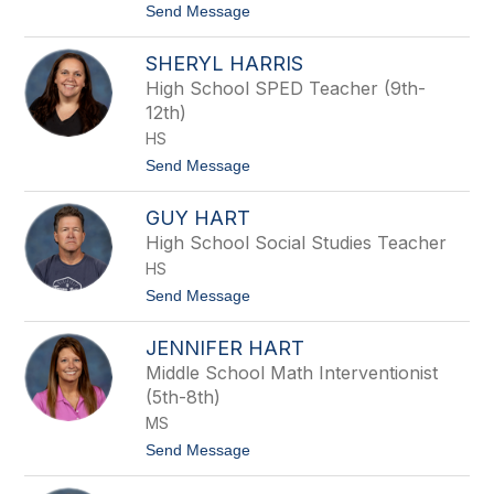
f
t
Send Message
f
o
i
E
SHERYL HARRIS
n
r
i
High School SPED Teacher (9th-
c
12th)
H
a
HS
r
t
Send Message
p
o
e
S
r
GUY HART
h
e
High School Social Studies Teacher
r
HS
y
l
t
Send Message
H
o
a
G
r
JENNIFER HART
u
r
y
Middle School Math Interventionist
i
H
s
(5th-8th)
a
r
MS
t
t
Send Message
o
J