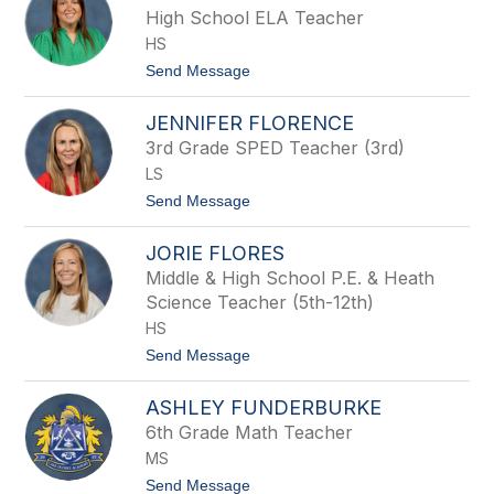
a
i
High School ELA Teacher
n
t
s
HS
t
a
t
Send Message
n
o
y
L
E
JENNIFER FLORENCE
o
z
g
3rd Grade SPED Teacher (3rd)
e
a
l
LS
n
l
F
t
Send Message
a
o
u
J
s
JORIE FLORES
e
t
n
Middle & High School P.E. & Heath
n
Science Teacher (5th-12th)
i
f
HS
e
t
Send Message
r
o
F
J
l
ASHLEY FUNDERBURKE
o
o
r
r
6th Grade Math Teacher
i
e
MS
e
n
F
c
t
Send Message