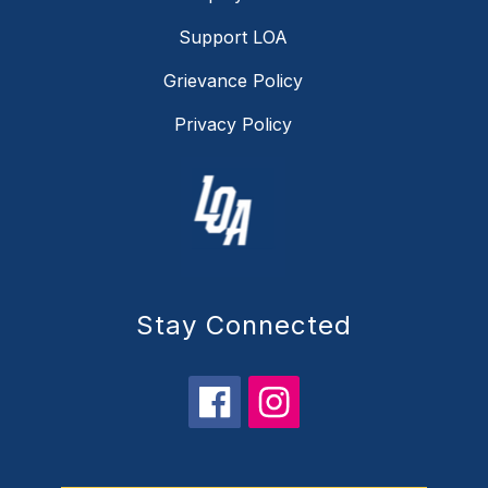
Support LOA
Grievance Policy
Privacy Policy
Stay Connected