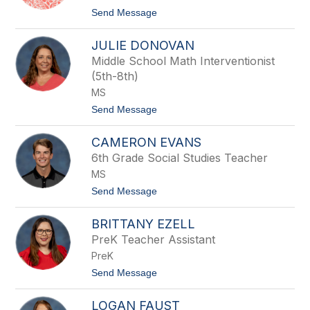
name.
t
Send Message
o
C
JULIE DONOVAN
y
n
Middle School Math Interventionist
t
(5th-8th)
h
i
MS
a
t
Send Message
D
o
u
J
p
CAMERON EVANS
u
r
l
e
6th Grade Social Studies Teacher
i
e
MS
e
D
t
Send Message
o
o
n
C
o
BRITTANY EZELL
a
v
m
PreK Teacher Assistant
a
e
n
PreK
r
o
t
Send Message
n
o
E
B
v
LOGAN FAUST
r