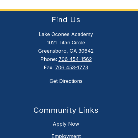
Find Us
Lake Oconee Academy
1021 Titan Circle
Greensboro, GA 30642
Phone:
706 454-1562
Fax:
706 453-1773
Get Directions
Community Links
Apply Now
Employment