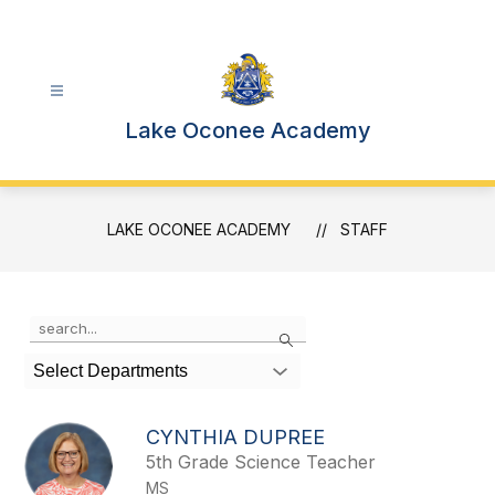
Skip
to
content
Lake Oconee Academy
LAKE OCONEE ACADEMY
STAFF
Use
Search
the
search
Select Departments
field
above
to
CYNTHIA DUPREE
filter
5th Grade Science Teacher
by
MS
staff