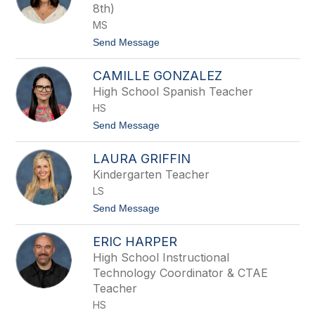
8th)
e
n
MS
G
t
Send Message
a
o
y
S
CAMILLE GONZALEZ
a
m
High School Spanish Teacher
a
HS
n
t
t
Send Message
h
o
a
C
G
LAURA GRIFFIN
a
o
m
Kindergarten Teacher
n
i
z
LS
l
a
l
t
Send Message
l
e
o
e
G
L
s
o
ERIC HARPER
a
n
u
High School Instructional
z
r
a
Technology Coordinator & CTAE
a
l
G
Teacher
e
r
HS
z
i