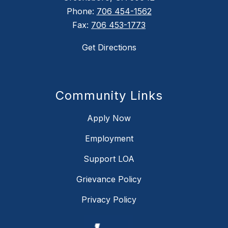
Phone:
706 454-1562
Fax:
706 453-1773
Get Directions
Community Links
Apply Now
Employment
Support LOA
Grievance Policy
Privacy Policy