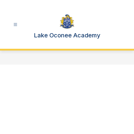
Skip
to
content
Lake Oconee Academy