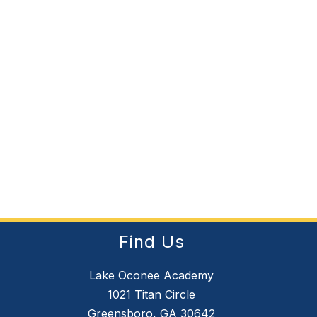
Find Us
Lake Oconee Academy
1021 Titan Circle
Greensboro, GA 30642