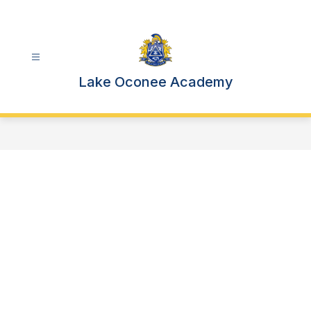
Skip
to
content
Lake Oconee Academy