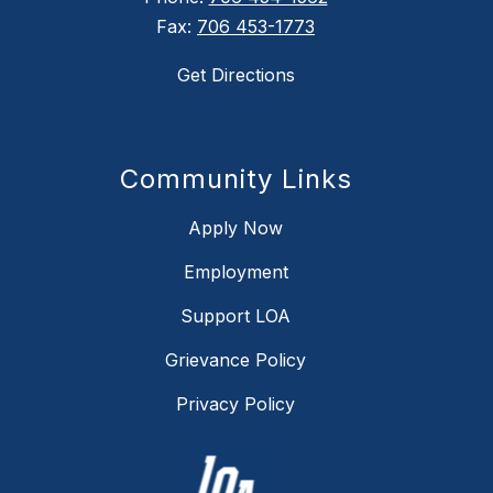
Fax:
706 453-1773
Get Directions
Community Links
Apply Now
Employment
Support LOA
Grievance Policy
Privacy Policy