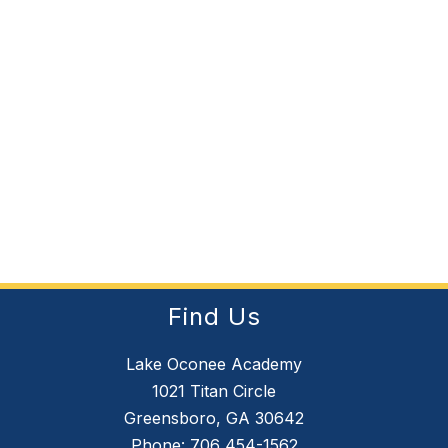
Find Us
Lake Oconee Academy
1021 Titan Circle
Greensboro, GA 30642
Phone:
706 454-1562