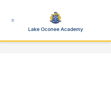
Skip
to
content
Lake Oconee Academy