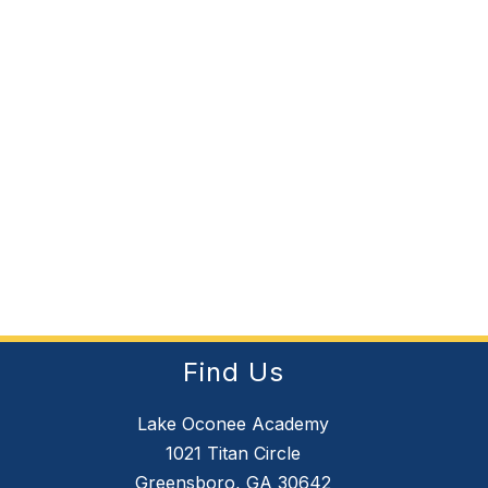
Find Us
Lake Oconee Academy
1021 Titan Circle
Greensboro, GA 30642