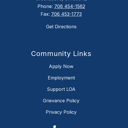
Phone:
706 454-1562
Fax:
706 453-1773
Get Directions
Community Links
Apply Now
Employment
Support LOA
Grievance Policy
Privacy Policy